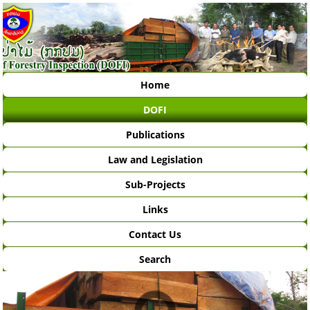
Home
DOFI
Publications
Law and Legislation
Sub-Projects
Links
Contact Us
Search