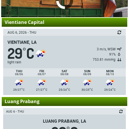
Vientiane Capital
AUG 6, 2026 - THU
VIENTIANE, LA
29
C
°
3 m/s, WSW
91%
753.81 mmHg
light rain
THU
FRI
SAT
SUN
MON
08/06
08/07
08/08
08/09
08/10
°
°
°
°
°
29/27
C
27/27
C
25/24
C
30/25
C
29/24
C
Luang Prabang
AUG 6 - THU
LUANG PRABANG, LA