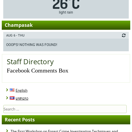
26
C
°
light rain
Champasak
AUG 6 - THU
OOOPS! NOTHING WAS FOUND!
Staff Directory
Facebook Comments Box
English
ພາສາລາວ
Search
for:
Recent Posts
The First Workshop on Forest Crime Investigation Techniques and