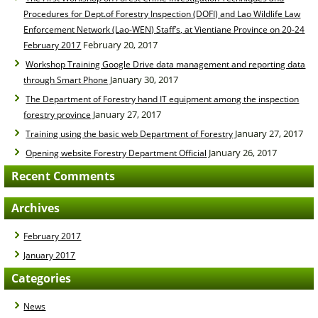
Procedures for Dept.of Forestry Inspection (DOFI) and Lao Wildlife Law
Enforcement Network (Lao-WEN) Staff’s, at Vientiane Province on 20-24
February 20, 2017
February 2017
Workshop Training Google Drive data management and reporting data
January 30, 2017
through Smart Phone
The Department of Forestry hand IT equipment among the inspection
January 27, 2017
forestry province
January 27, 2017
Training using the basic web Department of Forestry
January 26, 2017
Opening website Forestry Department Official
Recent Comments
Archives
February 2017
January 2017
Categories
News