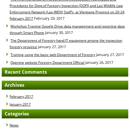
Procedures for Dept.of Forestry Inspection (DOFI) and Lao Wildlife Law
Enforcement Network (Lao-WEN) Staff’s, at Vientiane Province on 20-24
February 20, 2017
February 2017
Workshop Training Google Drive data management and reporting data
January 30, 2017
through Smart Phone
The Department of Forestry hand IT equipment among the inspection
January 27, 2017
forestry province
January 27, 2017
Training using the basic web Department of Forestry
January 26, 2017
Opening website Forestry Department Official
Recent Comments
Archives
February 2017
January 2017
Categories
News