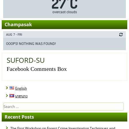
27
C
°
overcast clouds
Champasak
AUG 7 - FRI
OOOPS! NOTHING WAS FOUND!
SUFORD-SU
Facebook Comments Box
English
ພາສາລາວ
Search
for:
Recent Posts
The First Workshop on Forest Crime Investigation Techniques and