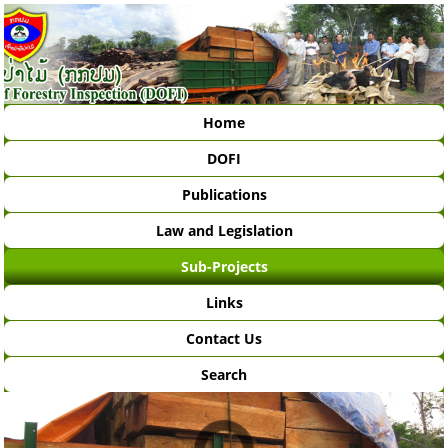
Home
DOFI
Publications
Law and Legislation
Sub-Projects
Links
Contact Us
Search