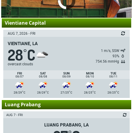
Vientiane Capital
AUG 7, 2026 - FRI
VIENTIANE, LA
28
C
°
1 m/s, SSW
93%
754.56 mmHg
overcast clouds
FRI
SAT
SUN
MON
TUE
08/07
08/08
08/09
08/10
08/11
°
°
°
°
°
28/29
C
28/29
C
27/25
C
28/25
C
28/25
C
Luang Prabang
AUG 7 - FRI
LUANG PRABANG, LA